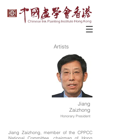
Artists
Jiang
Zaizhong
Honorary President
Jiang Zaizhong, member of the CPPCC
National Committee, chairman of Hong