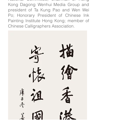
Kong Dagong Wenhui Media Group and
president of Ta Kung Pao and Wen Wei
Po; Honorary President of Chinese Ink
Painting Institute Hong Kong; member of
Chinese Calligraphers Association.