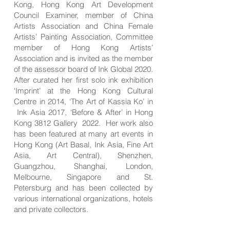
Kong, Hong Kong Art Development
Council Examiner, member of China
Artists Association and China Female
Artists’ Painting Association, Committee
member of Hong Kong Artists’
Association and is invited as the member
of the assessor board of Ink Global 2020.
After curated her first solo ink exhibition
‘Imprint’ at the Hong Kong Cultural
Centre in 2014, ‘The Art of Kassia Ko’ in
Ink Asia 2017, ‘Before & After’ in Hong
Kong 3812 Gallery 2022. Her work also
has been featured at many art events in
Hong Kong (Art Basal, Ink Asia, Fine Art
Asia, Art Central), Shenzhen,
Guangzhou, Shanghai, London,
Melbourne, Singapore and St.
Petersburg and has been collected by
various international organizations, hotels
and private collectors.