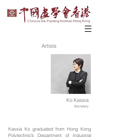
Artists
Ko Kassia
Secretary
Kassia Ko graduated from Hong Kong
Polytechnic’s Department of Industrial