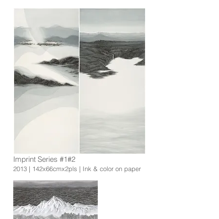
Imprint Series #1#2
2013 | 142x66cmx2pls | Ink & color on paper