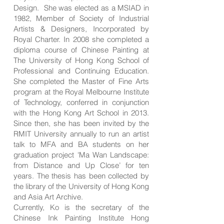
Design. She was elected as a MSIAD in
1982, Member of Society of Industrial
Artists & Designers, Incorporated by
Royal Charter. In 2008 she completed a
diploma course of Chinese Painting at
The University of Hong Kong School of
Professional and Continuing Education.
She completed the Master of Fine Arts
program at the Royal Melbourne Institute
of Technology, conferred in conjunction
with the Hong Kong Art School in 2013.
Since then, she has been invited by the
RMIT University annually to run an artist
talk to MFA and BA students on her
graduation project 'Ma Wan Landscape:
from Distance and Up Close’ for ten
years. The thesis has been collected by
the library of the University of Hong Kong
and Asia Art Archive.
Currently, Ko is the secretary of the
Chinese Ink Painting Institute Hong